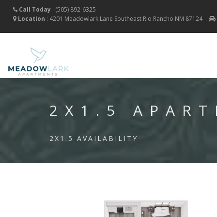
Call Today
:
(505) 892-6325
Location
:
4201 Meadowlark Lane Southeast
Rio Rancho
NM
87124
2X1.5 APAR
2X1.5 AVAILABILITY