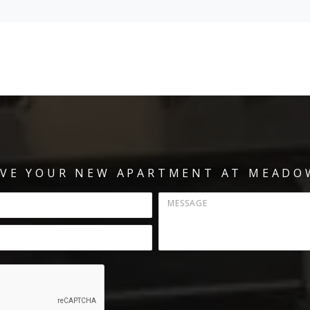
RVE YOUR NEW APARTMENT AT MEADO