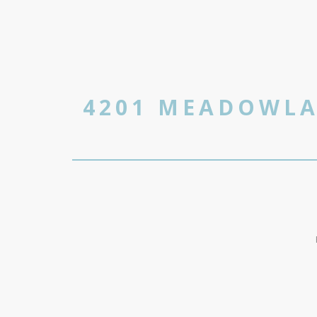
4201 MEADOWLA