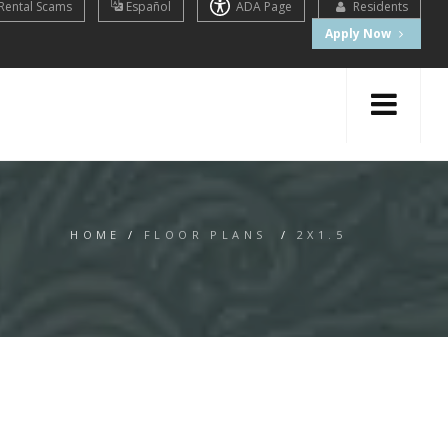
Rental Scams
Español
ADA Page
Residents
Apply Now
HOME
/
FLOOR PLANS
/
2X1.5