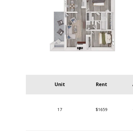
Unit
Rent
17
$1659