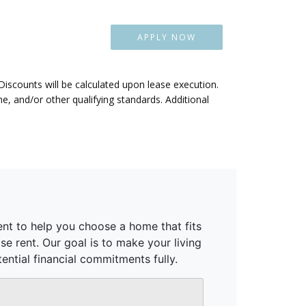
APPLY NOW
 Discounts will be calculated upon lease execution.
, and/or other qualifying standards. Additional