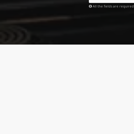
All the fields are required