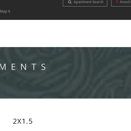
Apartment Search
Avoid 
Map It
TMENTS
2X1.5