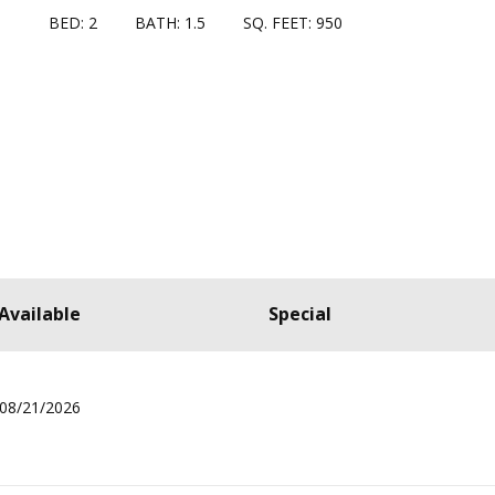
BED: 2
BATH: 1.5
SQ. FEET: 950
Available
Special
08/21/2026