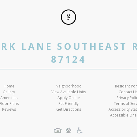
RK LANE SOUTHEAST 
87124
Home
Neighborhood
Resident Por
Gallery
View Available Units
Contact U
Amenities
Apply Online
Privacy Poli
Floor Plans
Pet Friendly
Terms of Ser
Reviews
Get Directions
Accessibility St
Accessible One