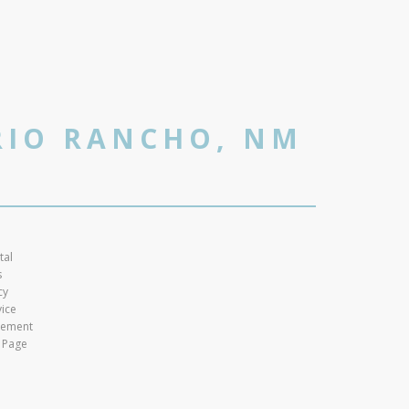
RIO RANCHO, NM
tal
s
cy
vice
atement
 Page