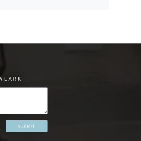
WLARK
SUBMIT