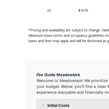
23
$1670
*Pricing and availability are subject to change. Va
Minimum lease terms and occupancy guidelines may a
taxes and fees may apply and will be disclosed as 