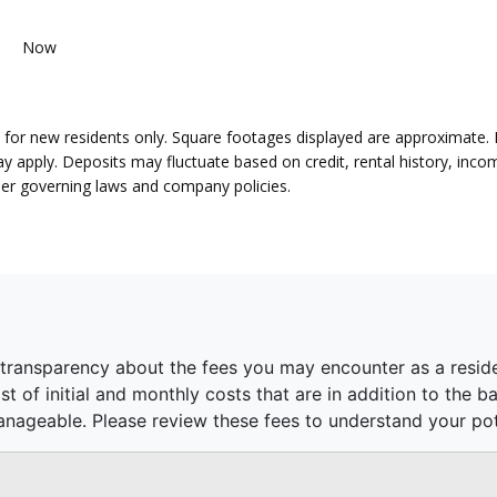
Now
lid for new residents only. Square footages displayed are approximate.
pply. Deposits may fluctuate based on credit, rental history, income
per governing laws and company policies.