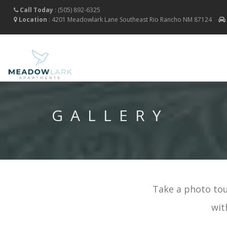
Call Today
:
(505) 892-6325
Location
:
4201 Meadowlark Lane Southeast
Rio Rancho
NM
87124
GALLERY
Take a photo tou
wit