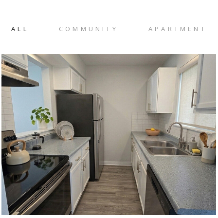
ALL
COMMUNITY
APARTMENT