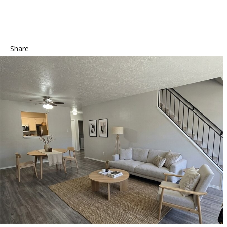
Share
Tweet