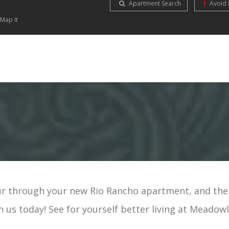
Apartment Search
Avoid 
Map It
r through your new Rio Rancho apartment, and the
h us today! See for yourself better living at Meadowl