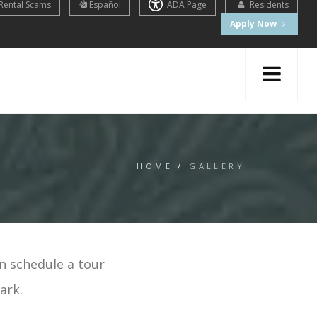
Rental Scams
Español
ADA Page
Residents
Apply Now
HOME
/
GALLERY
n schedule a tour
ark.