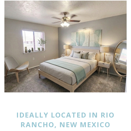
IDEALLY LOCATED IN RIO
RANCHO, NEW MEXICO