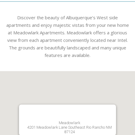
Discover the beauty of Albuquerque’s West side
apartments and enjoy majestic vistas from your new home
at Meadowlark Apartments. Meadowlark offers a glorious
view from each apartment conveniently located near Intel.
The grounds are beautifully landscaped and many unique
features are available.
Meadowlark
4201 Meadowlark Lane Southeast Rio Rancho NM
87124