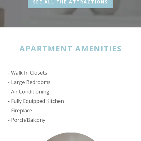
SEE ALL THE ATTRACTIONS
APARTMENT AMENITIES
Walk In Closets
Large Bedrooms
Air Conditioning
Fully Equipped Kitchen
Fireplace
Porch/Balcony