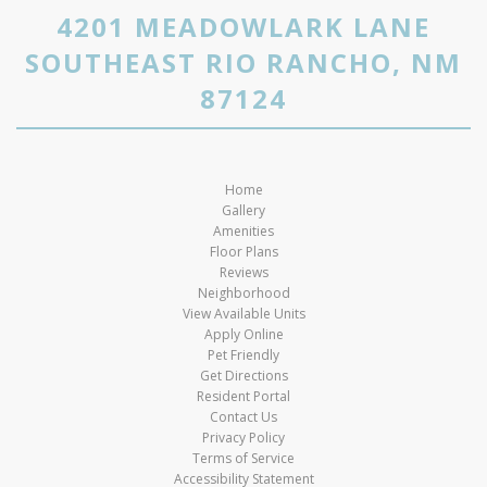
4201 MEADOWLARK LANE
SOUTHEAST RIO RANCHO, NM
87124
Home
Gallery
Amenities
Floor Plans
Reviews
Neighborhood
View Available Units
Apply Online
Pet Friendly
Get Directions
Resident Portal
Contact Us
Privacy Policy
Terms of Service
Accessibility Statement