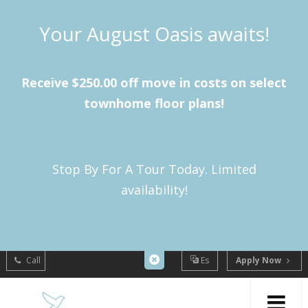
Your August Oasis awaits!
Receive $250.00 off move in costs on select
townhome floor plans!
Stop By For A Tour Today. Limited
availability!
Call
Es
Apply Now