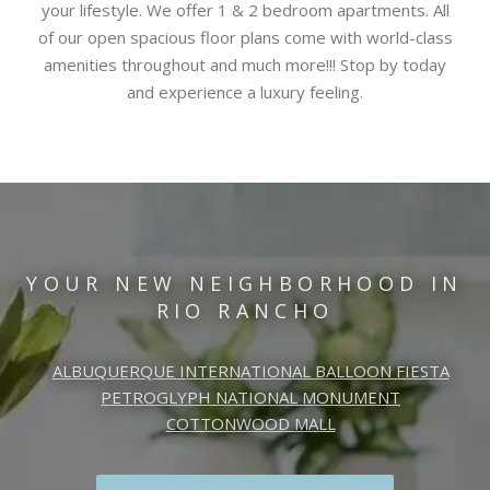
your lifestyle. We offer 1 & 2 bedroom apartments. All
of our open spacious floor plans come with world-class
amenities throughout and much more!!! Stop by today
and experience a luxury feeling.
YOUR NEW NEIGHBORHOOD IN
RIO RANCHO
ALBUQUERQUE INTERNATIONAL BALLOON FIESTA
PETROGLYPH NATIONAL MONUMENT
COTTONWOOD MALL