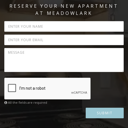
RESERVE YOUR NEW APARTMENT
AT MEADOWLARK
All the fields are required
SUBMIT