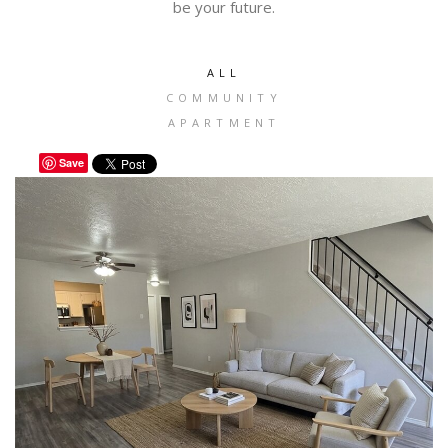
be your future.
ALL
COMMUNITY
APARTMENT
Save