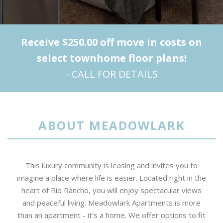
Receive $250.00 off move in costs on
select townhome floor plans!
- CALL FOR DETAILS
ABOUT MEADOWLARK
This luxury community is leasing and invites you to
imagine a place where life is easier. Located right in the
heart of Rio Rancho, you will enjoy spectacular views
and peaceful living. Meadowlark Apartments is more
than an apartment - it's a home. We offer options to fit