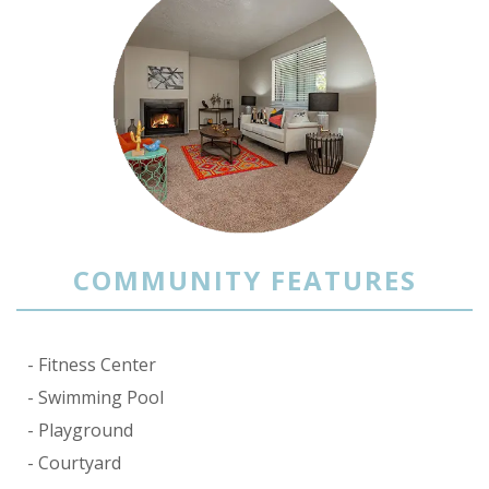
COMMUNITY FEATURES
Fitness Center
Swimming Pool
Playground
Courtyard