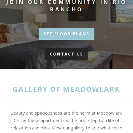
JOIN OUR COMMUNITY IN RIO
RANCHO
SEE FLOOR PLANS
CONTACT US
GALLERY OF MEADOWLARK
Beauty and spaciousness are the norm at Meadowlark.
Calling these apartments is the first step to a life of
relaxation and bliss. View our gallery to see what could