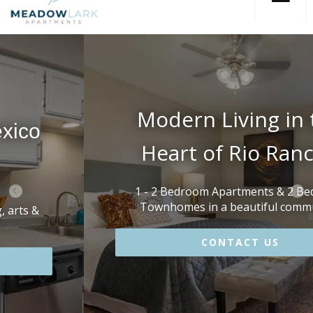
Modern Living in the
Heart of Rio Rancho
1 - 2 Bedroom Apartments & 2 Bedroom
Townhomes in a beautiful community!
CONTACT US