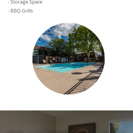
Storage Space
BBQ Grills