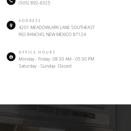
(505) 892-6325
ADDRESS
4201 MEADOWLARK LANE SOUTHEAST
RIO RANCHO, NEW MEXICO 87124
OFFICE HOURS
Monday - Friday: 08:30 AM - 05:30 PM
Saturday - Sunday: Closed