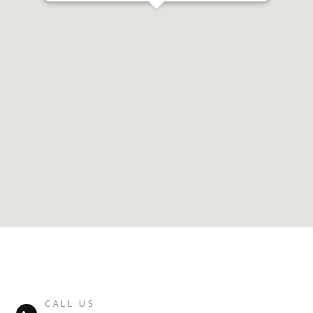
CALL US