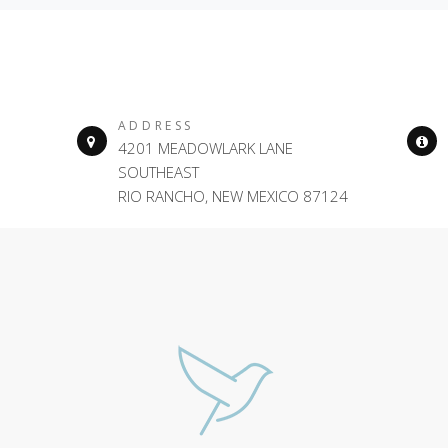
ADDRESS
4201 MEADOWLARK LANE
SOUTHEAST
RIO RANCHO, NEW MEXICO 87124