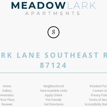
RK LANE SOUTHEAST 
87124
Home
Neighborhood
Resident Por
Gallery
View Available Units
Contact U
Amenities
Apply Online
Privacy Poli
Floor Plans
Pet Friendly
Terms of Ser
Reviews
Get Directions
Accessibility St