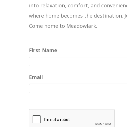
into relaxation, comfort, and convenienc
where home becomes the destination. Joi
Come home to Meadowlark.
First Name
Email