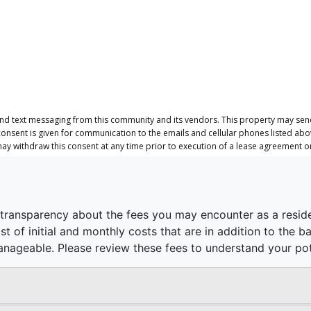
and text messaging from this community and its vendors. This property may send
consent is given for communication to the emails and cellular phones listed ab
 may withdraw this consent at any time prior to execution of a lease agreement 