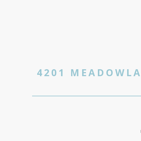
4201 MEADOWLA