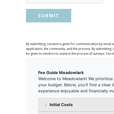
SUBMIT
By submitting, consent is given for communication by email 
application, the community, and the process. By submitting, 
be given to vendors to assist in the process of surveys. You