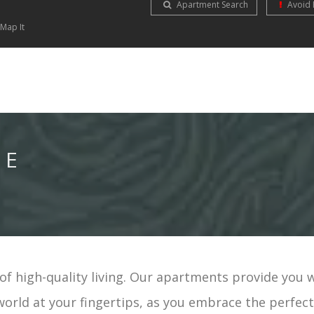
Apartment Search
Avoid 
Map It
NE
f high-quality living. Our apartments provide you 
world at your fingertips, as you embrace the perfec