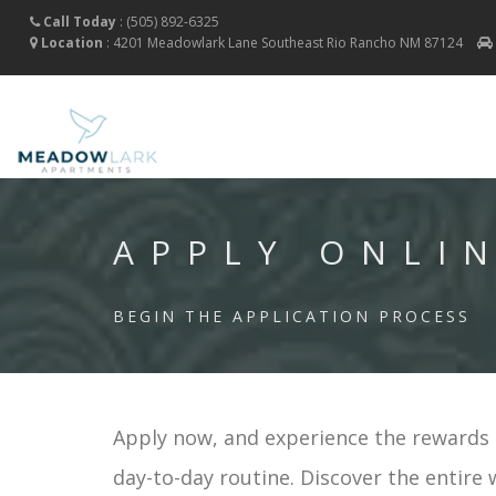
Call Today
:
(505) 892-6325
Location
:
4201 Meadowlark Lane Southeast
Rio Rancho
NM
87124
APPLY ONLI
BEGIN THE APPLICATION PROCESS
Apply now, and experience the rewards o
day-to-day routine. Discover the entire 