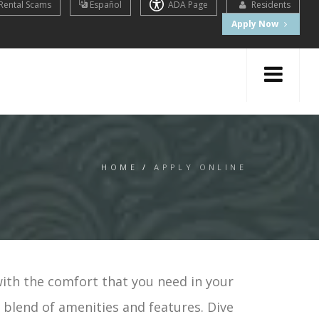
Rental Scams
Español
ADA Page
Residents
Apply Now
HOME
/
APPLY ONLINE
with the comfort that you need in your
t blend of amenities and features. Dive