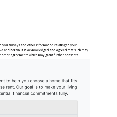
 you surveys and other information relating to your
ove and herein. It is acknowledged and agreed that such may
or other agreements which may grant further consents.