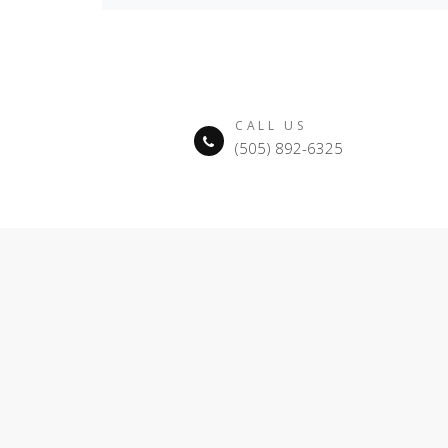
CALL US
(505) 892-6325