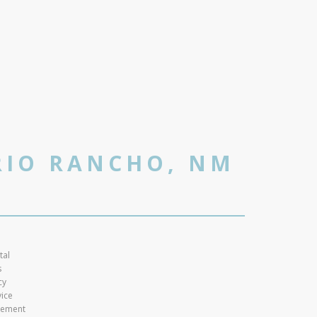
RIO RANCHO, NM
tal
s
cy
vice
atement