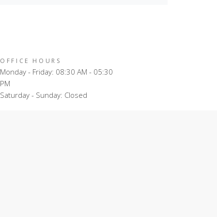
OFFICE HOURS
Monday - Friday: 08:30 AM - 05:30
PM
Saturday - Sunday: Closed