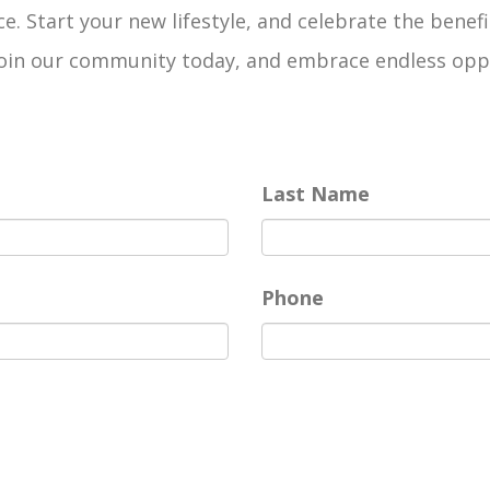
e. Start your new lifestyle, and celebrate the benefi
n our community today, and embrace endless opportun
Last Name
Phone