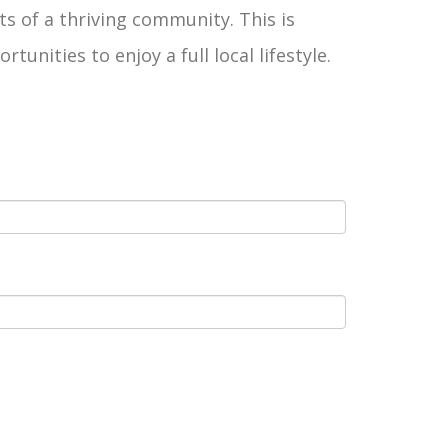
ts of a thriving community. This is
ities to enjoy a full local lifestyle.